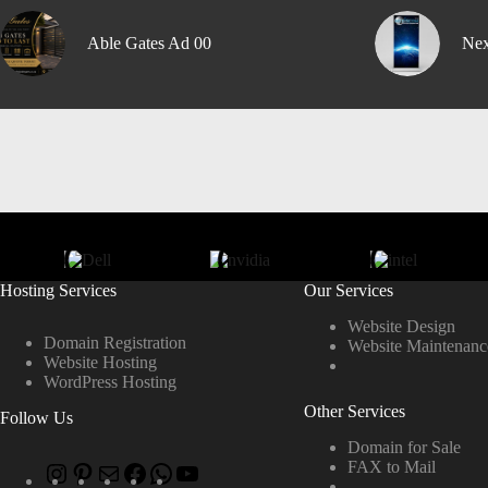
Able Gates Ad 00
Nex
Hosting Services
Our Services
Website Design
Domain Registration
Website Maintenanc
Website Hosting
WordPress Hosting
Other Services
Follow Us
Domain for Sale
FAX to Mail