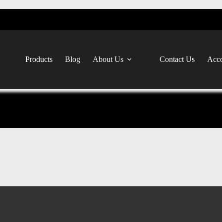
Products
Blog
About Us
Contact Us
Acco