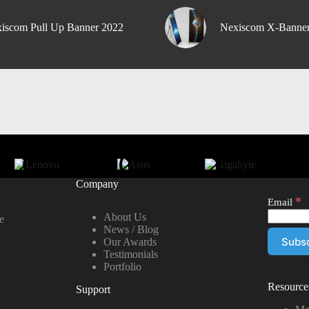
iscom Pull Up Banner 2022
Nexiscom X-Banne
Company
*
Email
About Us
e
News / Blog
Our Awards
Testimonials
Portfolio
Resource
Support