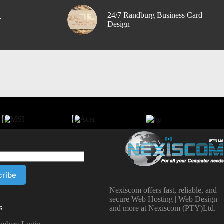
24/7 Randburg Business Card
r
Design
Nexiscom offers fast, reliable, and
secure Web Hosting | Web Design
s
and more at Nexiscom (PTY)Ltd.