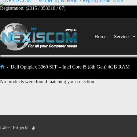
Registration: (2015 / 353318 / 07)
Home
Services
/
Dell Optiplex 3060 SFF – Intel Core i5 (8th Gen) 4GB RAM
No products were found matching your selection.
Latest Projects