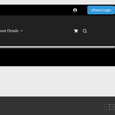
cPanel Login
unt Details