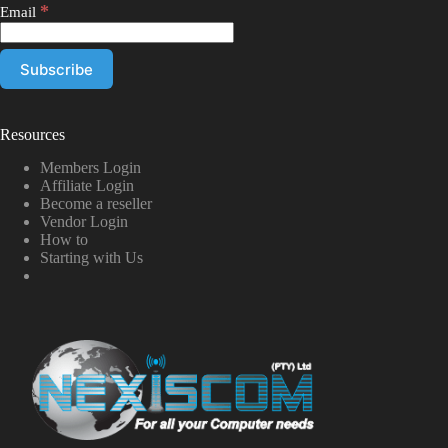
*
Email
Resources
Members Login
Affiliate Login
Become a reseller
Vendor Login
How to
Starting with Us