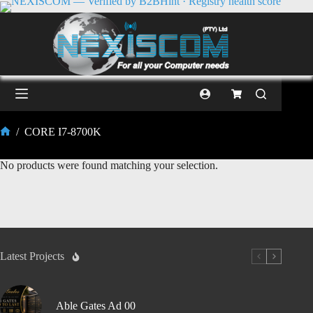
/
CORE I7-8700K
No products were found matching your selection.
Latest Projects
Able Gates Ad 00