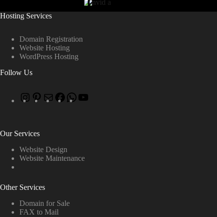
Hosting Services
Domain Registration
Website Hosting
WordPress Hosting
Follow Us
Our Services
Website Design
Website Maintenance
Other Services
Domain for Sale
FAX to Mail