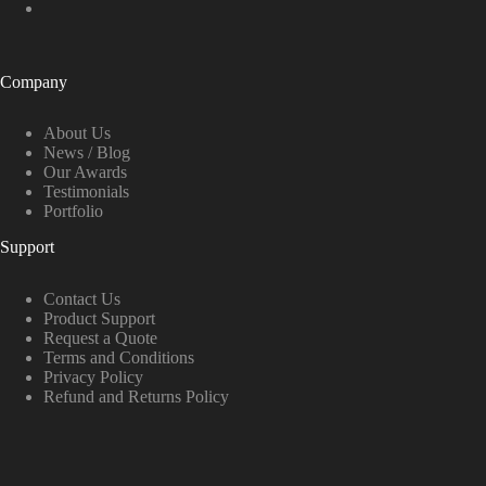
Company
About Us
News / Blog
Our Awards
Testimonials
Portfolio
Support
Contact Us
Product Support
Request a Quote
Terms and Conditions
Privacy Policy
Refund and Returns Policy