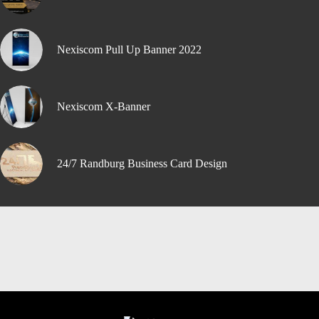
Nexiscom Pull Up Banner 2022
Nexiscom X-Banner
24/7 Randburg Business Card Design