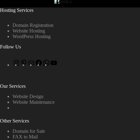
Hosting Services
Domain Registration
Website Hosting
WordPress Hosting
Follow Us
Our Services
Website Design
Website Maintenance
Other Services
Domain for Sale
FAX to Mail