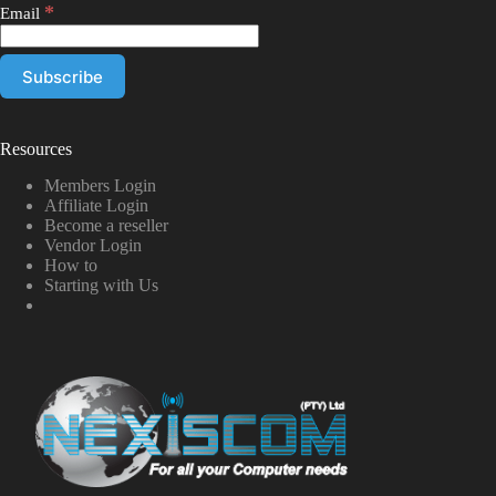
*
Email
Resources
Members Login
Affiliate Login
Become a reseller
Vendor Login
How to
Starting with Us