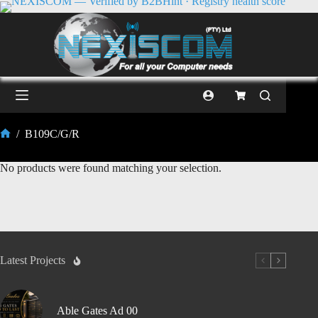
/
B109C/G/R
No products were found matching your selection.
Latest Projects
Able Gates Ad 00