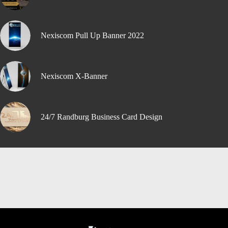
Nexiscom Pull Up Banner 2022
Nexiscom X-Banner
24/7 Randburg Business Card Design