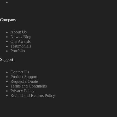
Company
About Us
News / Blog
Our Awards
Testimonials
Portfolio
Support
Contact Us
Product Support
Request a Quote
Terms and Conditions
Privacy Policy
Refund and Returns Policy