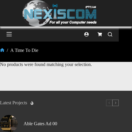
/
A Time To Die
No products were found matching your selection.
Latest Projects
Able Gates Ad 00