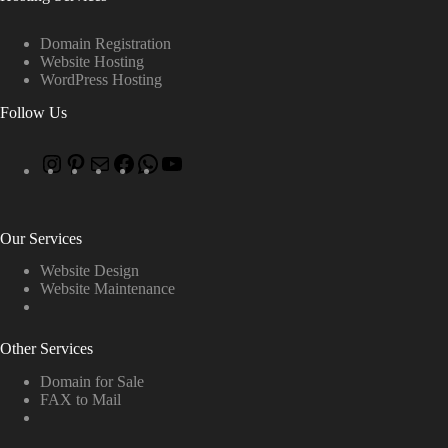
Domain Registration
Website Hosting
WordPress Hosting
Follow Us
Our Services
Website Design
Website Maintenance
Other Services
Domain for Sale
FAX to Mail