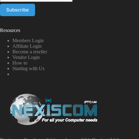
Resources
Members Login
Affiliate Login
Become a reseller
Vendor Login
How to
Starting with Us