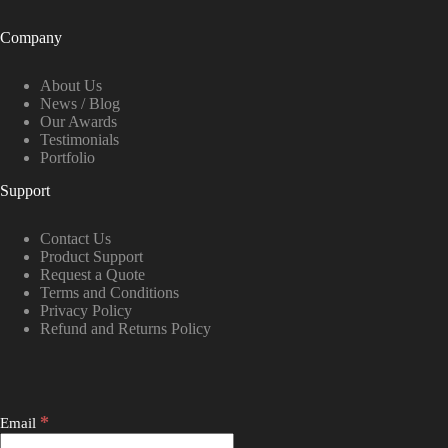
Company
About Us
News / Blog
Our Awards
Testimonials
Portfolio
Support
Contact Us
Product Support
Request a Quote
Terms and Conditions
Privacy Policy
Refund and Returns Policy
*
Email