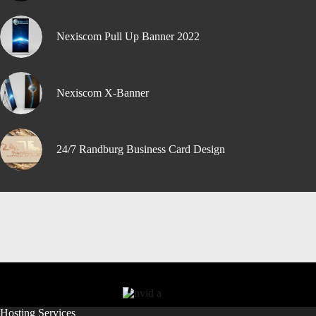
Nexiscom Pull Up Banner 2022
Nexiscom X-Banner
24/7 Randburg Business Card Design
Hosting Services