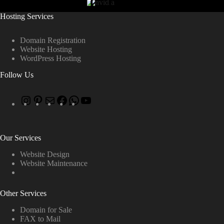
Hosting Services
Domain Registration
Website Hosting
WordPress Hosting
Follow Us
Our Services
Website Design
Website Maintenance
Other Services
Domain for Sale
FAX to Mail