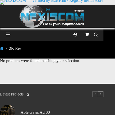
/
2K Res
No products were found matching your selection.
Latest Projects
Able Gates Ad 00