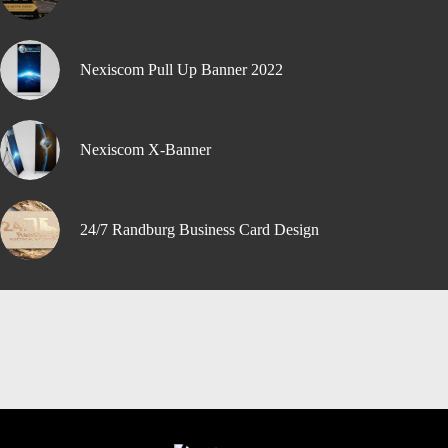
Nexiscom Pull Up Banner 2022
Nexiscom X-Banner
24/7 Randburg Business Card Design