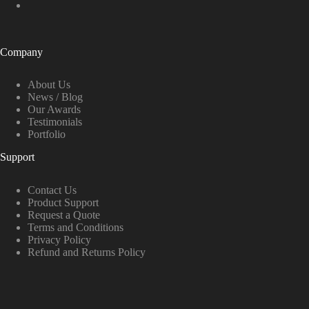
Company
About Us
News / Blog
Our Awards
Testimonials
Portfolio
Support
Contact Us
Product Support
Request a Quote
Terms and Conditions
Privacy Policy
Refund and Returns Policy