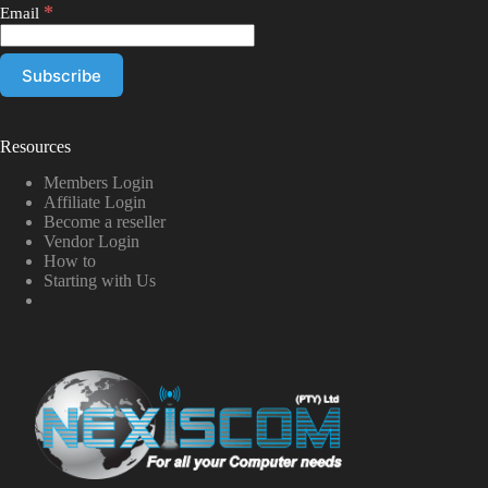
*
Email
Resources
Members Login
Affiliate Login
Become a reseller
Vendor Login
How to
Starting with Us