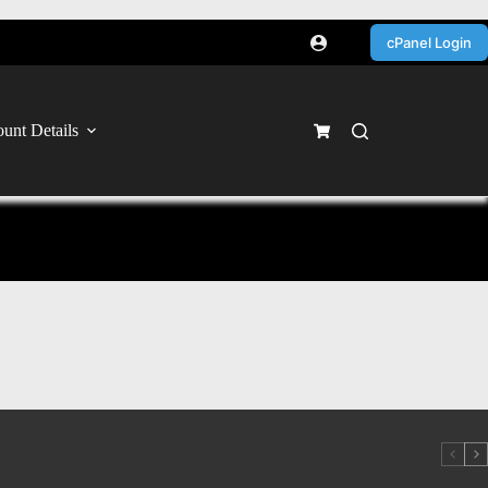
cPanel Login
unt Details