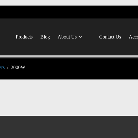
Products
Blog
About Us
Contact Us
Acco
ers
/
2000W