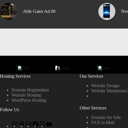
Able Gates Ad 00
Nex
Hosting Services
Our Services
Website Design
Domain Registration
Website Maintenanc
Website Hosting
WordPress Hosting
Other Services
Follow Us
Domain for Sale
FAX to Mail