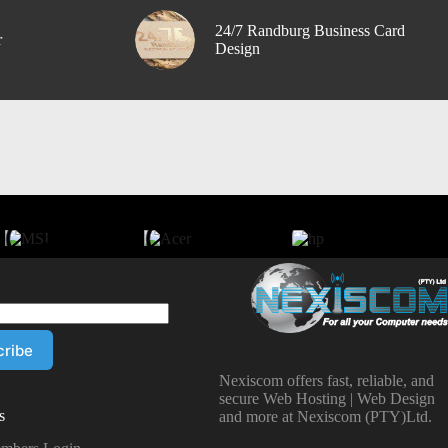
24/7 Randburg Business Card
r
Design
Nexiscom offers fast, reliable, and
secure Web Hosting | Web Design
s
and more at Nexiscom (PTY)Ltd.