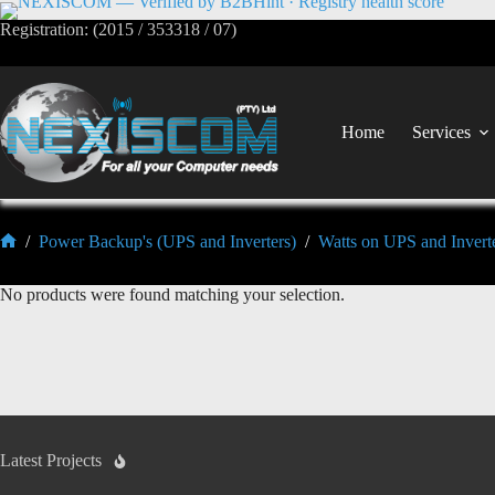
Registration: (2015 / 353318 / 07)
Home
Services
/
Power Backup's (UPS and Inverters)
/
Watts on UPS and Invert
No products were found matching your selection.
Latest Projects