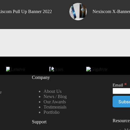
iscom Pull Up Banner 2022
Nexiscom X-Banne
Company
*
Email
About Us
e
News / Blog
Our Awards
Testimonials
Portfolio
Resource
Support