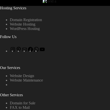
Hosting Services
Domain Registration
Website Hosting
WordPress Hosting
Follow Us
Our Services
Website Design
Website Maintenance
Other Services
Domain for Sale
FAX to Mail