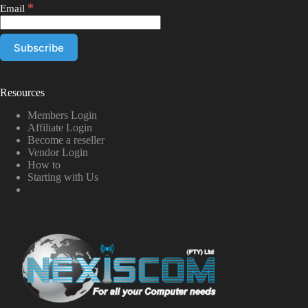
*
Email
Resources
Members Login
Affiliate Login
Become a reseller
Vendor Login
How to
Starting with Us