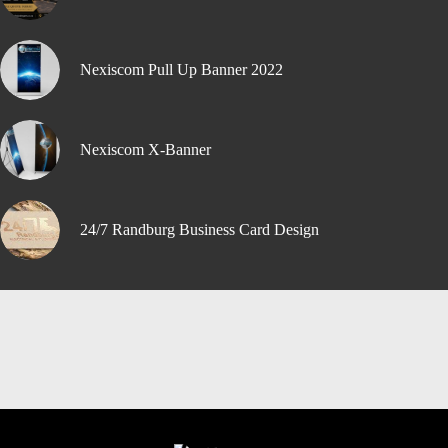
Nexiscom Pull Up Banner 2022
Nexiscom X-Banner
24/7 Randburg Business Card Design