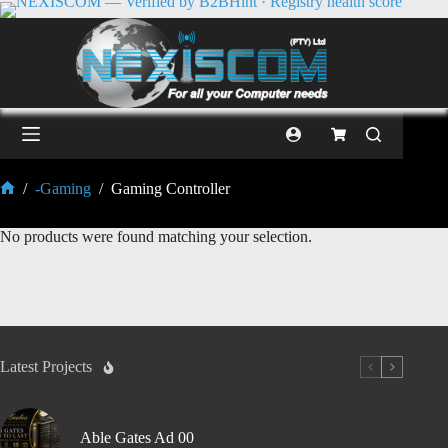
/
-Gaming
/
Gaming Controller
No products were found matching your selection.
Latest Projects
Able Gates Ad 00