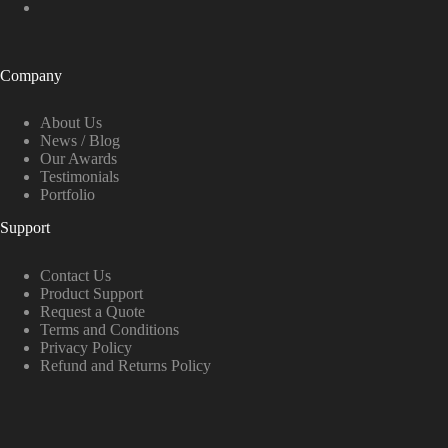
Company
About Us
News / Blog
Our Awards
Testimonials
Portfolio
Support
Contact Us
Product Support
Request a Quote
Terms and Conditions
Privacy Policy
Refund and Returns Policy