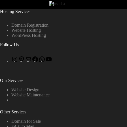
Hosting Services
Domain Registration
Website Hosting
WordPress Hosting
Follow Us
Our Services
Website Design
Website Maintenance
Other Services
Domain for Sale
FAX to Mail