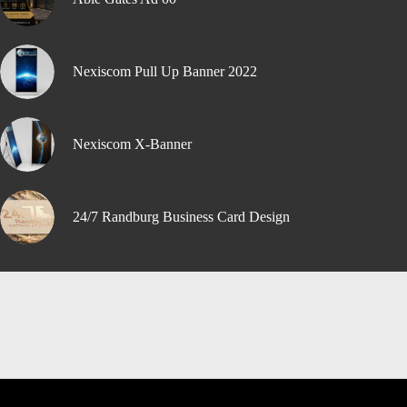
Nexiscom Pull Up Banner 2022
Nexiscom X-Banner
24/7 Randburg Business Card Design