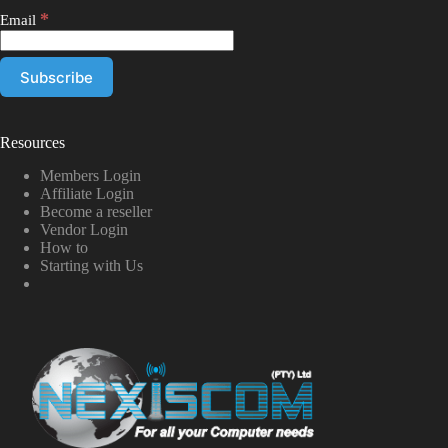
*
Email
Resources
Members Login
Affiliate Login
Become a reseller
Vendor Login
How to
Starting with Us