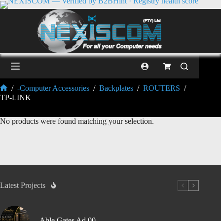
/
-Computer Accessories
/
Backplates
/
ROUTERS
/
TP-LINK
No products were found matching your selection.
Latest Projects
Able Gates Ad 00