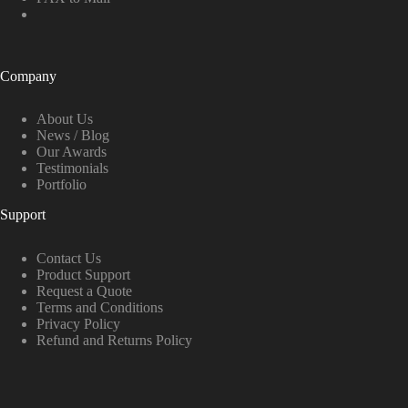
Company
About Us
News / Blog
Our Awards
Testimonials
Portfolio
Support
Contact Us
Product Support
Request a Quote
Terms and Conditions
Privacy Policy
Refund and Returns Policy